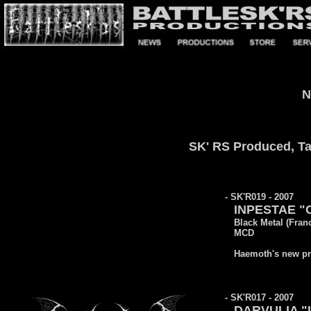
N
SK' RS Produced, Tak
- SK'R019 - 2007
INPESTAE "C
Black Metal (Fran
MCD
Haemoth's new pro
- SK'R017 - 2007
DARVULIA "L