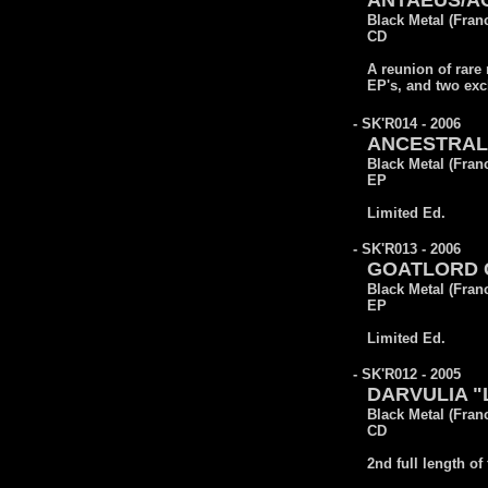
ANTAEUS/AOS
Black Metal (Fran
CD
A reunion of rare 
EP's, and two exc
- SK'R014 - 2006
ANCESTRAL 
Black Metal (Fran
EP
Limited Ed.
- SK'R013 - 2006
GOATLORD CO
Black Metal (Fran
EP
Limited Ed.
- SK'R012 - 2005
DARVULIA "L
Black Metal (Fran
CD
2nd full length of