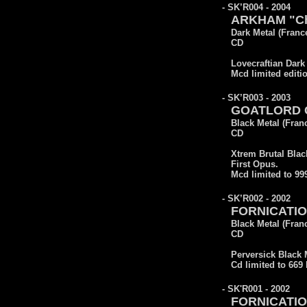
- SK’R004 - 2004
ARKHAM "Cha
Dark Metal (Franc
CD
Lovecraftian Dark
Mcd limited editi
- SK’R003 - 2003
GOATLORD Co
Black Metal (Fran
CD
Xtrem Brutal Blac
First Opus.
Mcd limited to 9
- SK’R002 - 2002
FORNICATION
Black Metal (Fran
CD
Perversick Black 
Cd limited to 669
- SK'R001 - 2002
FORNICATIO