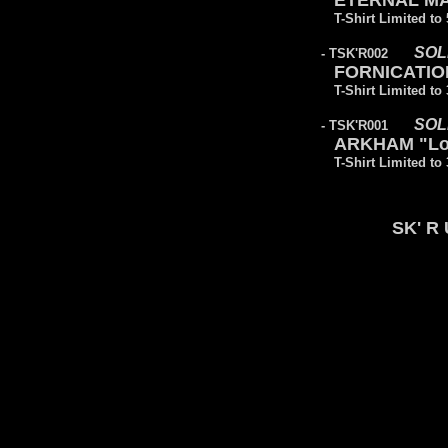
ETERNAL MAJ
T-Shirt Limited to
SOL
- TSK'R002
FORNICATION 
T-Shirt Limited to
SOL
- TSK'R001
ARKHAM "Lo
T-Shirt Limited to
SK' R