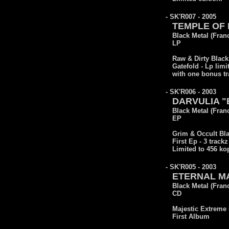
- SK'R007 - 2005
TEMPLE OF B
Black Metal (Fran
LP
Raw & Dirty Black
Gatefold - Lp limi
with one bonus tr
- SK'R006 - 2003
DARVULIA "B
Black Metal (Fran
EP
Grim & Occult Bla
First Ep - 3 trackz
Limited to 456 ko
- SK'R005 - 2003
ETERNAL MA
Black Metal (Fran
CD
Majestic Extreme 
First Album