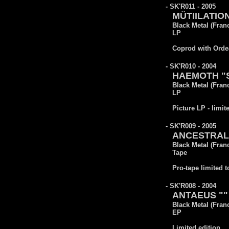
- SK'R011 - 2005
MÜTIILATION
Black Metal (Fran
LP
Coprod with Orde
- SK'R010 - 2004
HAEMOTH "Sa
Black Metal (Fran
LP
Picture LP - limit
- SK'R009 - 2005
ANCESTRAL 
Black Metal (Fran
Tape
Pro-tape limited t
- SK'R008 - 2004
ANTAEUS ""
Black Metal (Fran
EP
Limited edition.