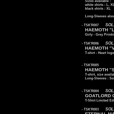
Sizes available :
white shirts : L, 
black shirts : XL
Long-Sleeves also 
SOL
- TSK'R007
HAEMOTH "L
Girly - Grey Printi
SOL
- TSK'R006
HAEMOTH "Vic
T-shirt - Heart log
- TSK'R005
HAEMOTH "Sa
T-shirt, size availa
Long-Sleeves : So
SOL
- TSK'R004
GOATLORD CO
T-Shirt Limited Ed
SOL
- TSK'R003