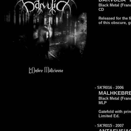
Black Metal (Fran
CD
Released for the f
of this obscure, 
- SK'R016 - 2006
MALHKEBRE 
Black Metal (Fran
MLP
Gatefold with prin
Limited Ed.
- SK'R015 - 2007