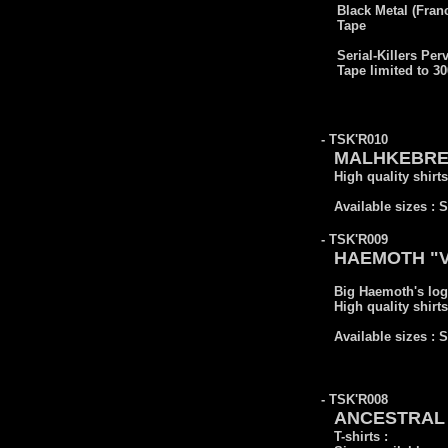
Black Metal (Fran
Tape
Serial-Killers Per
Tape limited to 3
- TSK'R010
MALHKEBRE "S
High quality shirts
Available sizes : 
- TSK'R009
HAEMOTH "Vic
Big Haemoth's log
High quality shirts
Available sizes : 
- TSK'R008
ANCESTRAL 
T-shirts :