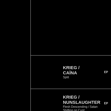
KRIEG /
CAÏNA
EP
Split
KRIEG /
NUNSLAUGHTER
EP
Flesh Descending / Satan
Shitting on Cunt