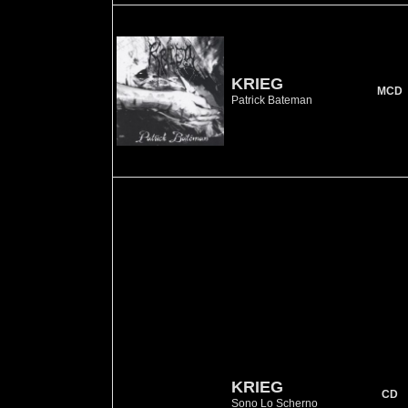
KRIEG
MCD
Patrick Bateman
KRIEG
CD
Sono Lo Scherno