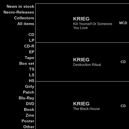
News in stock
Necro-Releases
Collectors
KRIEG
MCD
All items
Kill Yourself Or Someone
You Love
CD
LP
CD-R
EP
Tape
KRIEG
CD
Box set
Destruction Ritual
TS
LS
HS
Girly
Patch
Blu-Ray
KRIEG
DVD
CD
The Black House
Book
Zine
Poster
Other