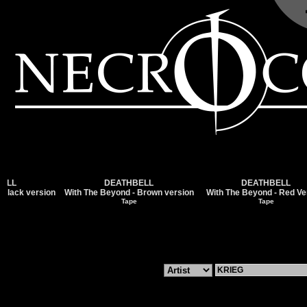
DEATHBELL
DEATHBELL
k version
With The Beyond - Brown version
With The Beyond - Red Version
Tape
Tape