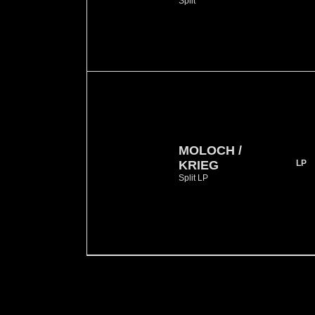
Split
MOLOCH /
KRIEG
LP
Split LP