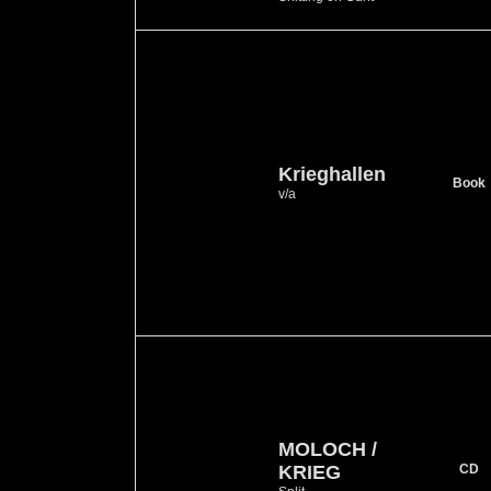
Krieghallen
Book
v/a
MOLOCH /
KRIEG
CD